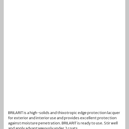
BRILARIT is a high-solids and thixotropic edge protection lacquer
for exterior and interior use and provides excellent protection
against moisture penetration. BRILARIT is ready to use. Stir well
and apply advantageously under 2 coats.