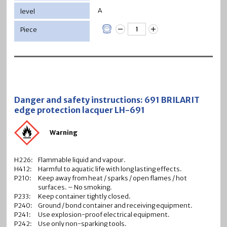
A
Danger and safety instructions: 691 BRILARIT
edge protection lacquer LH-691
Warning
H226:
Flammable liquid and vapour.
H412:
Harmful to aquatic life with long lasting effects.
P210:
Keep away from heat / sparks / open flames / hot
surfaces. – No smoking.
P233:
Keep container tightly closed.
P240:
Ground / bond container and receiving equipment.
P241:
Use explosion-proof electrical equipment.
P242:
Use only non-sparking tools.