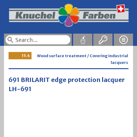
15.4
Wood surface treatment / Covering industrial
lacquers
691 BRILARIT edge protection lacquer
LH-691