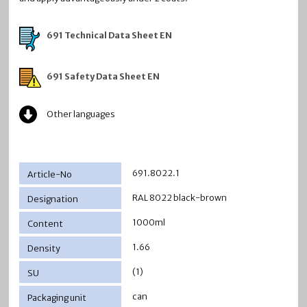
691 Technical Data Sheet EN
691 Safety Data Sheet EN
Other languages
691.8022.1
RAL 8022 black-brown
1000ml
1.66
(1)
can