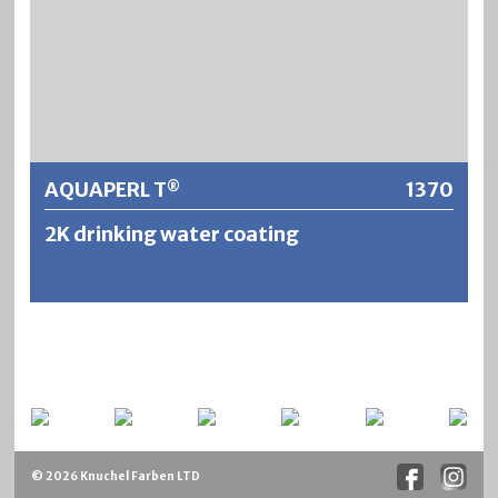
Further information
AQUAPERL T
1370
®
2K drinking water coating
AQUAPERL T® ist ein lösemittelfreies 2-Komponenten
Epoxid/Amin-System, frei von CMR-Stoffen. Designed für
den dauerhaften Innenschutz von Stahl- sowie
Betonkonstruktionen bei Wasserkontakt entweder im
Mehrschichtaufbau mit Glasmattenverstärkung um eine
mögliche Rissbildung bei Betonkonstruktionen bis zu
© 2026 Knuchel Farben LTD
einem gewissen Grad zu verhindern, oder als