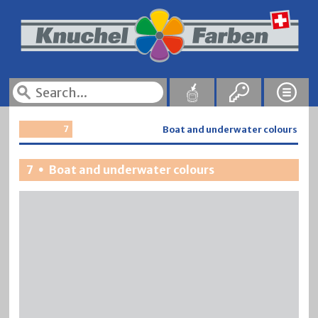
7
Boat and underwater colours
7
Boat and underwater colours
•