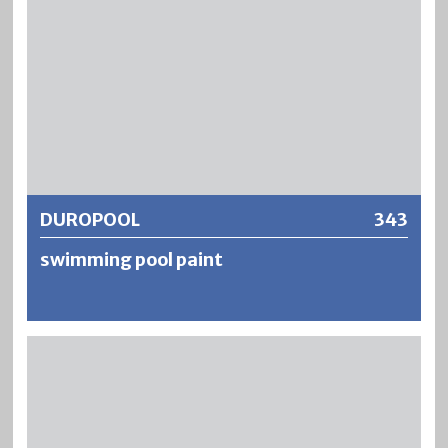
DUROPOOL
343
swimming pool paint
DUROPOOL is a fresh and seawater resistant underwater
paint based on chlorinated rubber. DUROPOOL is suitable
for the treatment of mineral substrates which are
permanently exposed to water. DUROPOOL is resistant to
chlorine-based water purification chemicals as well as