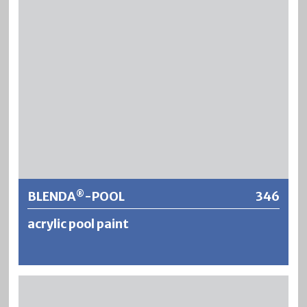
briefly to diluted acids or alkalis used for cleaning baths.
Further information
BLENDA
-POOL
346
®
acrylic pool paint
®
BLENDA
-POOL is a fresh- and seawater resistant
®
underwater paint based on acrylic resin. BLENDA
-POOL