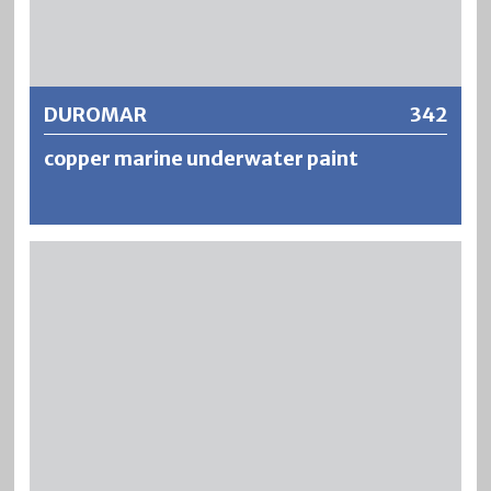
Further information
DUROMAR
342
copper marine underwater paint
DUROMAR is a strongly thixotropic, copper-containing
and waterproof boat underwater paint based on modified
alkyd resins. The fungicidal finish prevents the growth and
build-up of algae and increases the gliding ability of boats.
The coatings are resistant, highly weatherproof and show
good durability of the copper colour.