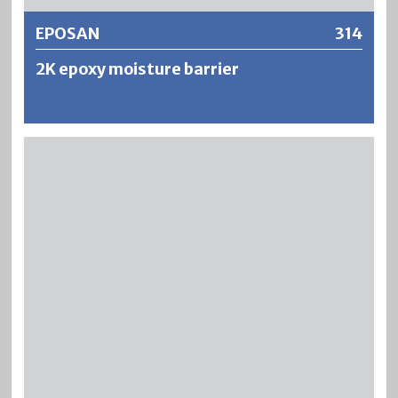
EPOSAN
314
2K epoxy moisture barrier
EPOSAN is a solvent-free and pore-closing 2-component
epoxy resin primer. EPOSAN displaces water from the
capillary structure in the surface zone of the concrete and
acts as a barrier against rising damp.