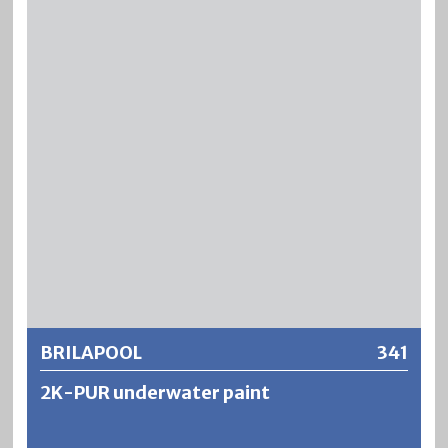
is suitable for the treatment of mineral substrates which
®
are permanently exposed to water. BLENDA
-POOL is
resistant to chlorine-based water purification chemicals
as well as briefly to diluted acids or alkalis used for cleaning
baths. However, the mechanical resistance as well as the
®
water resistance of BLENDA
-POOL are significantly
lower than those of DUROPOOL swimming pool paint.
Further information
BRILAPOOL
341
2K-PUR underwater paint