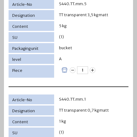
S440.TT.mm.5
TT transparent 3,5 kg matt
5 kg
(1)
bucket
A
S440.TT.mm.1
TT transparent 0,7 kg matt
1 kg
(1)