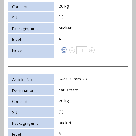
20 kg
(1)
bucket
A
S440.0.mm.22
cat 0 matt
20 kg
(1)
bucket
A