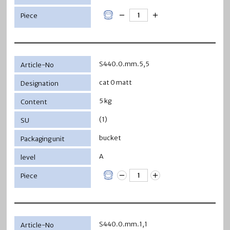
S440.0.mm.5,5
cat 0 matt
5 kg
(1)
bucket
A
S440.0.mm.1,1