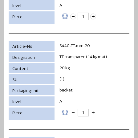
A
S440.TT.mm.20
TT transparent 14 kg matt
20 kg
(1)
bucket
A