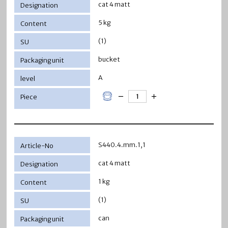
cat 4 matt
5 kg
(1)
bucket
A
S440.4.mm.1,1
cat 4 matt
1 kg
(1)
can