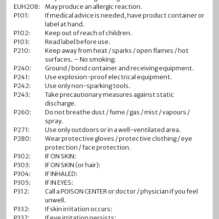
EUH208:
May produce an allergic reaction.
P101:
If medical advice is needed, have product container or
label at hand.
P102:
Keep out of reach of children.
P103:
Read label before use.
P210:
Keep away from heat / sparks / open flames / hot
surfaces. – No smoking.
P240:
Ground / bond container and receiving equipment.
P241:
Use explosion-proof electrical equipment.
P242:
Use only non-sparking tools.
P243:
Take precautionary measures against static
discharge.
P260:
Do not breathe dust / fume / gas / mist / vapours /
spray.
P271:
Use only outdoors or in a well-ventilated area.
P280:
Wear protective gloves / protective clothing / eye
protection / face protection.
P302:
IF ON SKIN:
P303:
IF ON SKIN (or hair):
P304:
IF INHALED:
P305:
IF IN EYES:
P312:
Call a POISON CENTER or doctor / physician if you feel
unwell.
P332:
If skin irritation occurs:
P337:
If eye irritation persists: