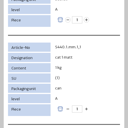
A
S440.1.mm.1,1
cat 1 matt
1 kg
(1)
can
A