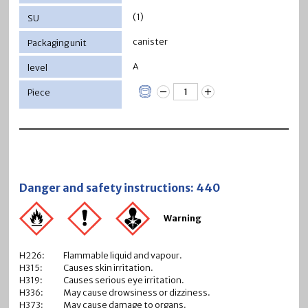
(1)
canister
A
Danger and safety instructions: 440
Warning
H226:
Flammable liquid and vapour.
H315:
Causes skin irritation.
H319:
Causes serious eye irritation.
H336:
May cause drowsiness or dizziness.
H373:
May cause damage to organs.