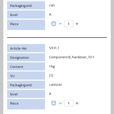
can
A
S931.1
Component B, hardener, 10:1
1 kg
(1)
canister
A