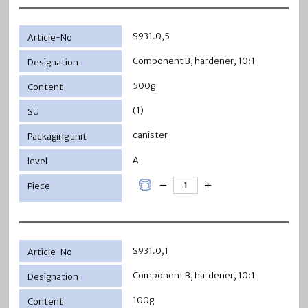
S931.0,5
Component B, hardener, 10:1
500g
(1)
canister
A
S931.0,1
Component B, hardener, 10:1
100g