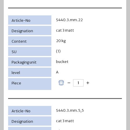
S440.3.mm.22
cat 3 matt
20 kg
(1)
bucket
A
S440.3.mm.5,5
cat 3 matt