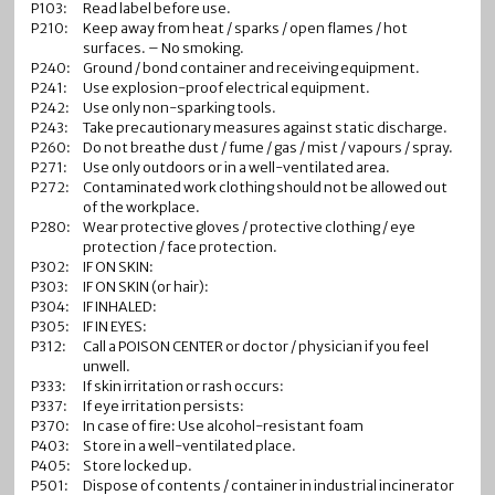
P103:
Read label before use.
P210:
Keep away from heat / sparks / open flames / hot
surfaces. – No smoking.
P240:
Ground / bond container and receiving equipment.
P241:
Use explosion-proof electrical equipment.
P242:
Use only non-sparking tools.
P243:
Take precautionary measures against static discharge.
P260:
Do not breathe dust / fume / gas / mist / vapours / spray.
P271:
Use only outdoors or in a well-ventilated area.
P272:
Contaminated work clothing should not be allowed out
of the workplace.
P280:
Wear protective gloves / protective clothing / eye
protection / face protection.
P302:
IF ON SKIN:
P303:
IF ON SKIN (or hair):
P304:
IF INHALED:
P305:
IF IN EYES:
P312:
Call a POISON CENTER or doctor / physician if you feel
unwell.
P333:
If skin irritation or rash occurs:
P337:
If eye irritation persists:
P370:
In case of fire: Use alcohol-resistant foam
P403:
Store in a well-ventilated place.
P405:
Store locked up.
P501:
Dispose of contents / container in industrial incinerator