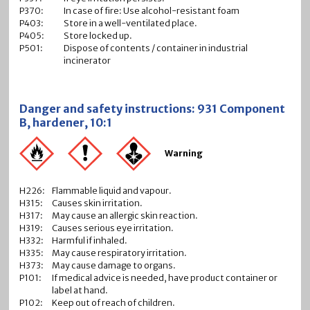
P370:
In case of fire: Use alcohol-resistant foam
P403:
Store in a well-ventilated place.
P405:
Store locked up.
P501:
Dispose of contents / container in industrial
incinerator
Danger and safety instructions: 931 Component
B, hardener, 10:1
Warning
H226:
Flammable liquid and vapour.
H315:
Causes skin irritation.
H317:
May cause an allergic skin reaction.
H319:
Causes serious eye irritation.
H332:
Harmful if inhaled.
H335:
May cause respiratory irritation.
H373:
May cause damage to organs.
P101:
If medical advice is needed, have product container or
label at hand.
P102:
Keep out of reach of children.