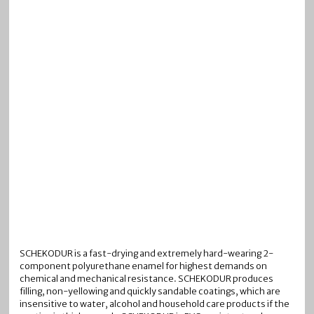
SCHEKODUR is a fast-drying and extremely hard-wearing 2-
component polyurethane enamel for highest demands on
chemical and mechanical resistance. SCHEKODUR produces
filling, non-yellowing and quickly sandable coatings, which are
insensitive to water, alcohol and household care products if the