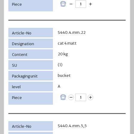
S440.4.mm.22
cat 4 matt
20 kg
(1)
bucket
A
S440.4.mm.5,5