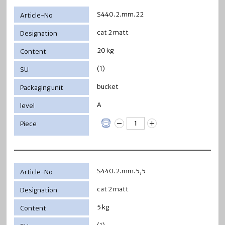
S440.2.mm.22
cat 2 matt
20 kg
(1)
bucket
A
S440.2.mm.5,5
cat 2 matt
5 kg