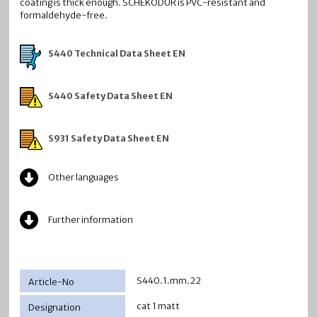
coating is thick enough. SCHEKODUR is PVC-resistant and
formaldehyde-free.
S440 Technical Data Sheet EN
S440 Safety Data Sheet EN
S931 Safety Data Sheet EN
Other languages
Further information
S440.1.mm.22
cat 1 matt