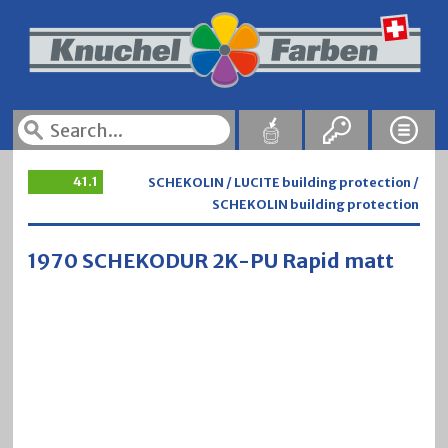
41.1
SCHEKOLIN / LUCITE building protection /
SCHEKOLIN building protection
1970 SCHEKODUR 2K-PU Rapid matt