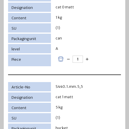
cat 0 matt
1 kg
(1)
can
A
S440.1.mm.5,5
cat 1 matt
5 kg
(1)
bucket