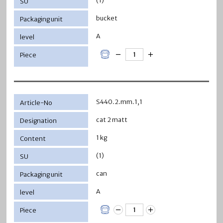
(1)
bucket
A
S440.2.mm.1,1
cat 2 matt
1 kg
(1)
can
A