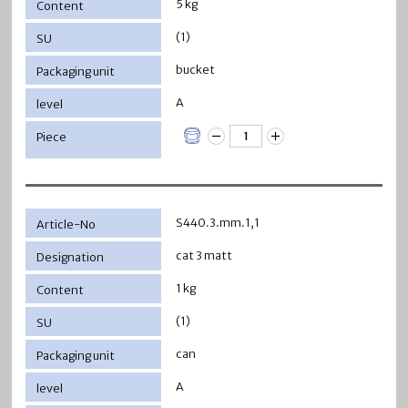
5 kg
(1)
bucket
A
S440.3.mm.1,1
cat 3 matt
1 kg
(1)
can
A