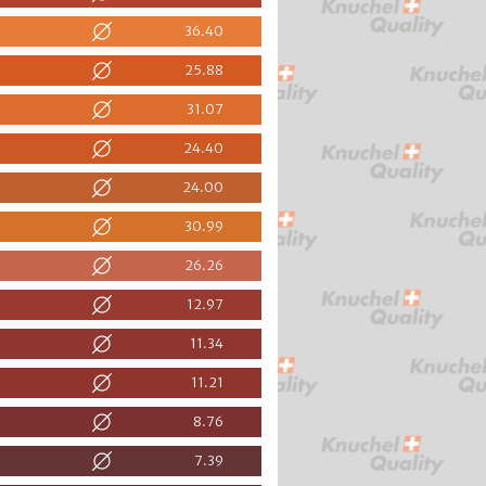
36.40
25.88
31.07
24.40
24.00
30.99
26.26
12.97
11.34
11.21
8.76
7.39