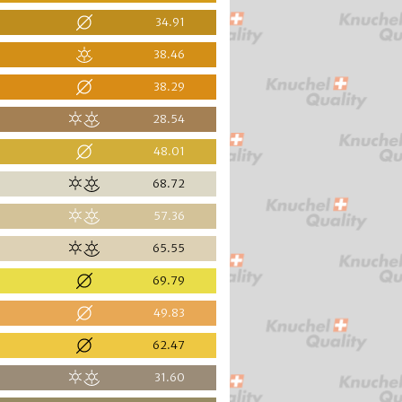
34.91
38.46
38.29
28.54
48.01
68.72
57.36
65.55
69.79
49.83
62.47
31.60