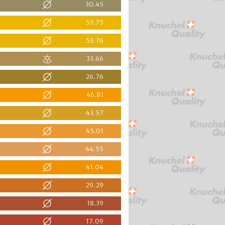
30.45
53.75
53.76
33.66
26.76
46.81
43.57
45.01
44.55
41.04
29.29
18.39
17.09