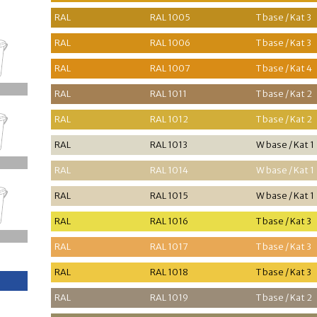
RAL
RAL 1005
T base / Kat 3
RAL
RAL 1006
T base / Kat 3
RAL
RAL 1007
T base / Kat 4
RAL
RAL 1011
T base / Kat 2
RAL
RAL 1012
T base / Kat 2
RAL
RAL 1013
W base / Kat 1
RAL
RAL 1014
W base / Kat 1
RAL
RAL 1015
W base / Kat 1
RAL
RAL 1016
T base / Kat 3
RAL
RAL 1017
T base / Kat 3
RAL
RAL 1018
T base / Kat 3
RAL
RAL 1019
T base / Kat 2