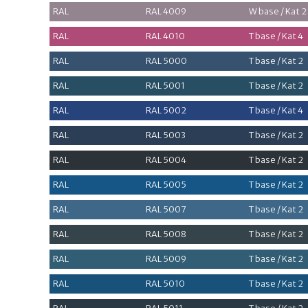
RAL
RAL 4009
W base / Kat 2
RAL
RAL 4010
T base / Kat 4
RAL
RAL 5000
T base / Kat 2
RAL
RAL 5001
T base / Kat 2
RAL
RAL 5002
T base / Kat 4
RAL
RAL 5003
T base / Kat 2
RAL
RAL 5004
T base / Kat 2
RAL
RAL 5005
T base / Kat 2
RAL
RAL 5007
T base / Kat 2
RAL
RAL 5008
T base / Kat 2
RAL
RAL 5009
T base / Kat 2
RAL
RAL 5010
T base / Kat 2