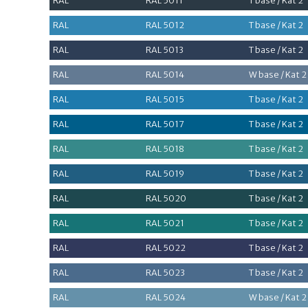
RAL
RAL 5011
T base / Kat 2
RAL
RAL 5012
T base / Kat 2
RAL
RAL 5013
T base / Kat 2
RAL
RAL 5014
W base / Kat 2
RAL
RAL 5015
T base / Kat 2
RAL
RAL 5017
T base / Kat 2
RAL
RAL 5018
T base / Kat 2
RAL
RAL 5019
T base / Kat 2
RAL
RAL 5020
T base / Kat 2
RAL
RAL 5021
T base / Kat 2
RAL
RAL 5022
T base / Kat 2
RAL
RAL 5023
T base / Kat 2
RAL
RAL 5024
W base / Kat 2