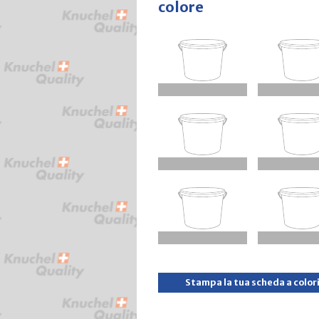
colore