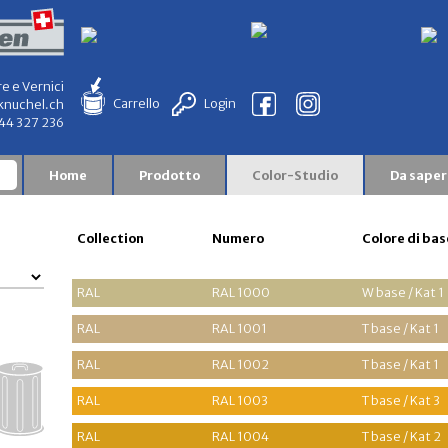
re e Vernici
Carrello
Login
knuchel.ch
844 327 236
Home
Prodotto
Color-Studio
Da saper
Collection
Numero
Colore di bas
RAL
RAL 1000
W base / Kat 1
RAL
RAL 1001
T base / Kat 1
RAL
RAL 1002
T base / Kat 1
RAL
RAL 1003
T base / Kat 3
RAL
RAL 1004
T base / Kat 2