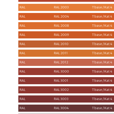
RAL
RAL 2003
T base / Kat 4
RAL
RAL 2004
T base / Kat 4
RAL
RAL 2008
T base / Kat 4
RAL
RAL 2009
T base / Kat 4
RAL
RAL 2010
T base / Kat 4
RAL
RAL 2011
T base / Kat 4
RAL
RAL 2012
T base / Kat 4
RAL
RAL 3000
T base / Kat 4
RAL
RAL 3001
T base / Kat 4
RAL
RAL 3002
T base / Kat 4
RAL
RAL 3003
T base / Kat 4
RAL
RAL 3004
T base / Kat 4