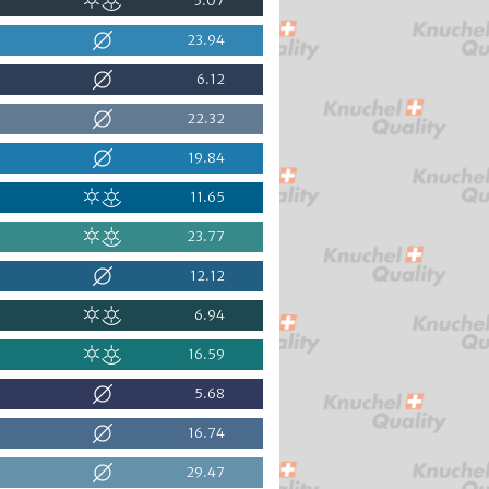
5.07
23.94
6.12
22.32
19.84
11.65
23.77
12.12
6.94
16.59
5.68
16.74
29.47