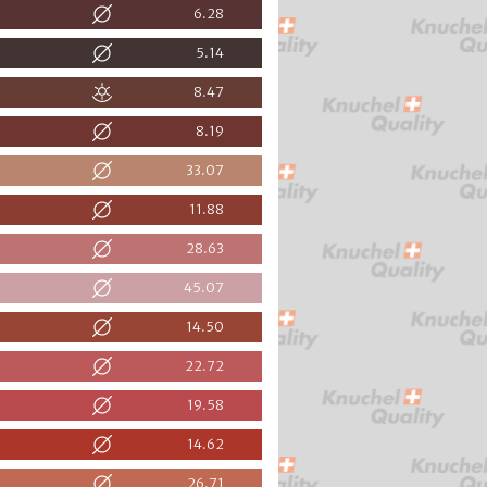
6.28
5.14
8.47
8.19
33.07
11.88
28.63
45.07
14.50
22.72
19.58
14.62
26.71