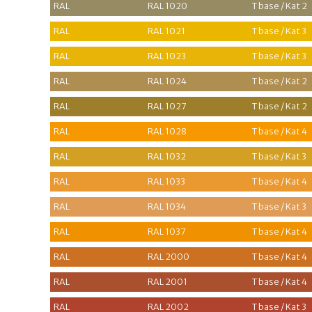
RAL
RAL 1020
T base / Kat 2
RAL
RAL 1021
T base / Kat 3
RAL
RAL 1023
T base / Kat 3
RAL
RAL 1024
T base / Kat 2
RAL
RAL 1027
T base / Kat 2
RAL
RAL 1028
T base / Kat 4
RAL
RAL 1032
T base / Kat 3
RAL
RAL 1033
T base / Kat 4
RAL
RAL 1034
T base / Kat 3
RAL
RAL 1037
T base / Kat 4
RAL
RAL 2000
T base / Kat 4
RAL
RAL 2001
T base / Kat 4
RAL
RAL 2002
T base / Kat 3