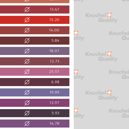
13.47
15.20
14.00
5.84
18.07
12.73
25.57
6.98
19.99
12.97
5.93
14.78