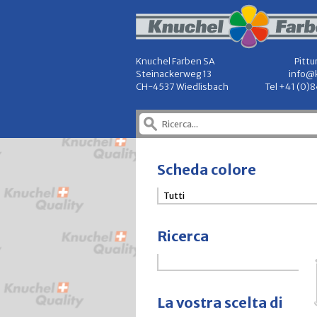
Knuchel Farben SA
Pittu
Steinackerweg 13
info@
CH-4537 Wiedlisbach
Tel +41 (0)
Scheda colore
Ricerca
La vostra scelta di