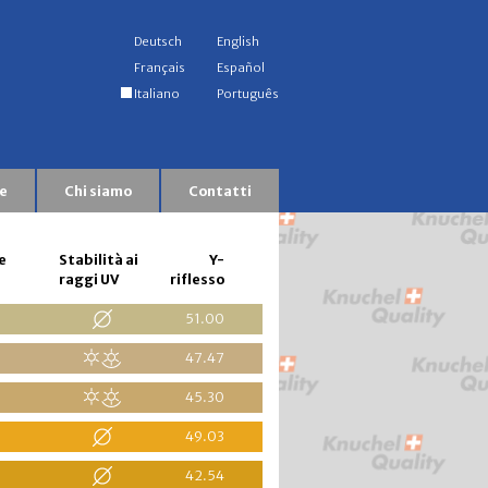
Deutsch
English
Français
Español
Italiano
Português
e
Chi siamo
Contatti
e
Stabilità ai
Y-
raggi UV
riflesso
51.00
47.47
45.30
49.03
42.54