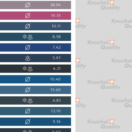
28.94
19.35
10.11
8.58
7.42
5.97
4.21
10.40
15.60
6.83
12.10
9.36