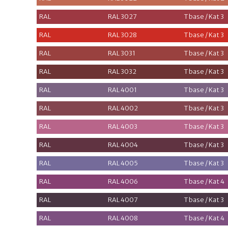
RAL
RAL 3027
T base / Kat 3
RAL
RAL 3028
T base / Kat 3
RAL
RAL 3031
T base / Kat 3
RAL
RAL 3032
T base / Kat 3
RAL
RAL 4001
T base / Kat 3
RAL
RAL 4002
T base / Kat 3
RAL
RAL 4003
T base / Kat 3
RAL
RAL 4004
T base / Kat 3
RAL
RAL 4005
T base / Kat 3
RAL
RAL 4006
T base / Kat 4
RAL
RAL 4007
T base / Kat 3
RAL
RAL 4008
T base / Kat 4