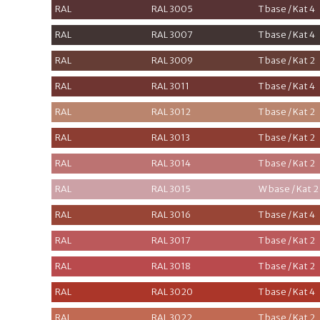
RAL
RAL 3005
T base / Kat 4
RAL
RAL 3007
T base / Kat 4
RAL
RAL 3009
T base / Kat 2
RAL
RAL 3011
T base / Kat 4
RAL
RAL 3012
T base / Kat 2
RAL
RAL 3013
T base / Kat 2
RAL
RAL 3014
T base / Kat 2
RAL
RAL 3015
W base / Kat 2
RAL
RAL 3016
T base / Kat 4
RAL
RAL 3017
T base / Kat 2
RAL
RAL 3018
T base / Kat 2
RAL
RAL 3020
T base / Kat 4
RAL
RAL 3022
T base / Kat 2